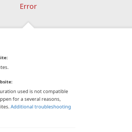
Error
ite:
tes.
bsite:
guration used is not compatible
appen for a several reasons,
ites.
Additional troubleshooting