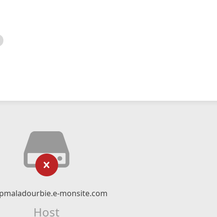
pmaladourbie.e-monsite.com
Host