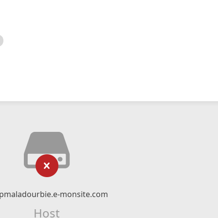
pmaladourbie.e-monsite.com
Host