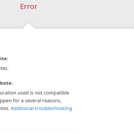
Error
ite:
tes.
bsite:
guration used is not compatible
appen for a several reasons,
ites.
Additional troubleshooting