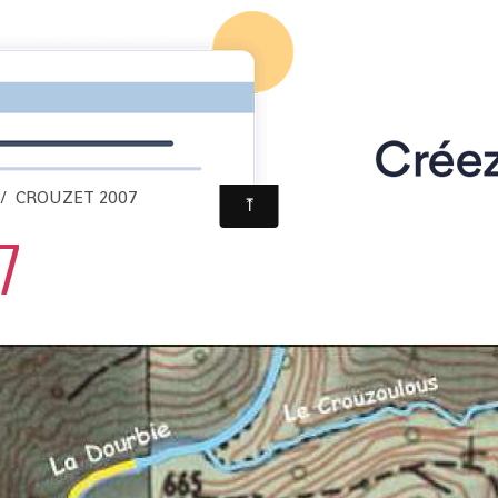
CROUZET 2007
7