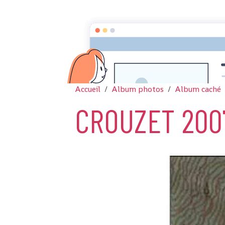
Accueil
Album photos
Album caché
CROUZET 200